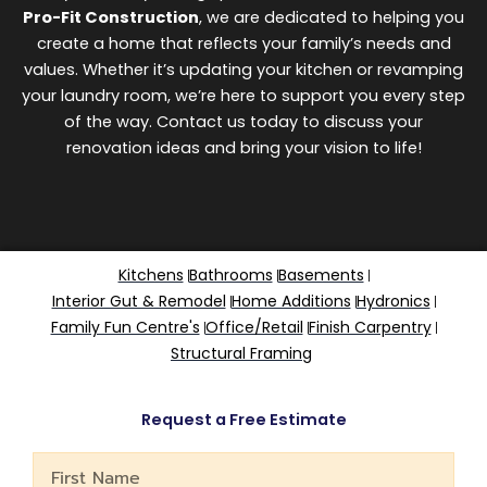
Pro-Fit Construction
, we are dedicated to helping you
create a home that reflects your family’s needs and
values. Whether it’s updating your kitchen or revamping
your laundry room, we’re here to support you every step
of the way. Contact us today to discuss your
renovation ideas and bring your vision to life!
Kitchens
Bathrooms
Basements
Interior Gut & Remodel
Home Additions
Hydronics
Family Fun Centre's
Office/Retail
Finish Carpentry
Structural Framing
Request a Free Estimate
First