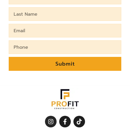
Name
Last
Name
Email
Phone
Submit
I
F
T
n
a
i