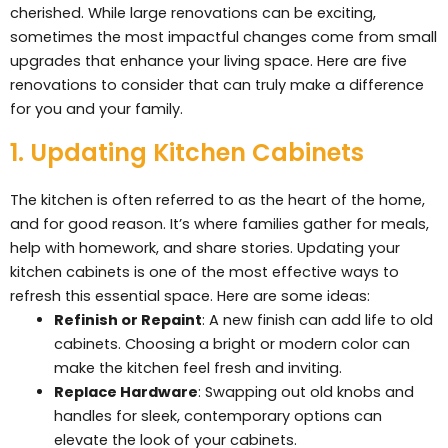
cherished. While large renovations can be exciting,
sometimes the most impactful changes come from small
upgrades that enhance your living space. Here are five
renovations to consider that can truly make a difference
for you and your family.
1. Updating Kitchen Cabinets
The kitchen is often referred to as the heart of the home,
and for good reason. It’s where families gather for meals,
help with homework, and share stories. Updating your
kitchen cabinets is one of the most effective ways to
refresh this essential space. Here are some ideas:
Refinish or Repaint
: A new finish can add life to old
cabinets. Choosing a bright or modern color can
make the kitchen feel fresh and inviting.
Replace Hardware
: Swapping out old knobs and
handles for sleek, contemporary options can
elevate the look of your cabinets.