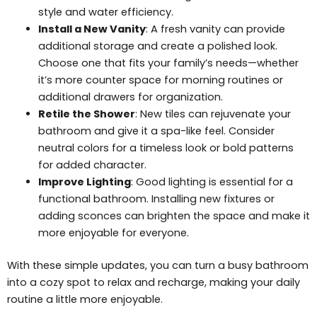
style and water efficiency.
Install a New Vanity
: A fresh vanity can provide
additional storage and create a polished look.
Choose one that fits your family’s needs—whether
it’s more counter space for morning routines or
additional drawers for organization.
Retile the Shower
: New tiles can rejuvenate your
bathroom and give it a spa-like feel. Consider
neutral colors for a timeless look or bold patterns
for added character.
Improve Lighting
: Good lighting is essential for a
functional bathroom. Installing new fixtures or
adding sconces can brighten the space and make it
more enjoyable for everyone.
With these simple updates, you can turn a busy bathroom
into a cozy spot to relax and recharge, making your daily
routine a little more enjoyable.