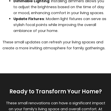
Dimmable Lighting
: Installing dimmers allows you
to adjust the brightness based on the time of day
or mood, enhancing comfort in your living spaces.
Update Fixtures
: Modern light fixtures can serve as
stylish focal points while improving the overall
ambiance of your home.
These small updates can refresh your living spaces and
create a more inviting atmosphere for family gatherings.
Ready to Transform Your Home?
These small renovations can have a significant impact
on your family’s living space and overall comfort. At