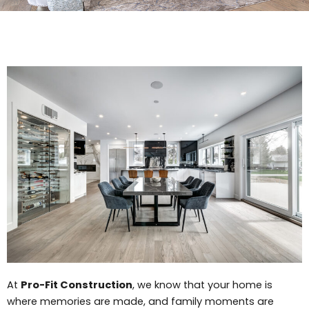
At
Pro-Fit Construction
, we know that your home is
where memories are made, and family moments are