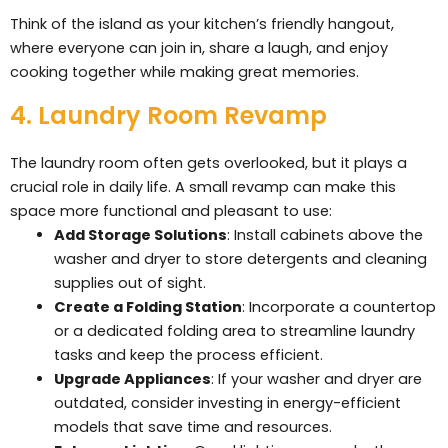
Think of the island as your kitchen’s friendly hangout,
where everyone can join in, share a laugh, and enjoy
cooking together while making great memories.
4. Laundry Room Revamp
The laundry room often gets overlooked, but it plays a
crucial role in daily life. A small revamp can make this
space more functional and pleasant to use:
Add Storage Solutions
: Install cabinets above the
washer and dryer to store detergents and cleaning
supplies out of sight.
Create a Folding Station
: Incorporate a countertop
or a dedicated folding area to streamline laundry
tasks and keep the process efficient.
Upgrade Appliances
: If your washer and dryer are
outdated, consider investing in energy-efficient
models that save time and resources.