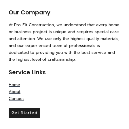
s
c
k
t
e
t
a
b
o
Our Company
g
o
k
r
o
At Pro-Fit Construction, we understand that every home
a
k
or business project is unique and requires special care
m
-
and attention. We use only the highest quality materials,
f
and our experienced team of professionals is
dedicated to providing you with the best service and
the highest level of craftsmanship.
Service Links
Home
About
Contact
Get Started