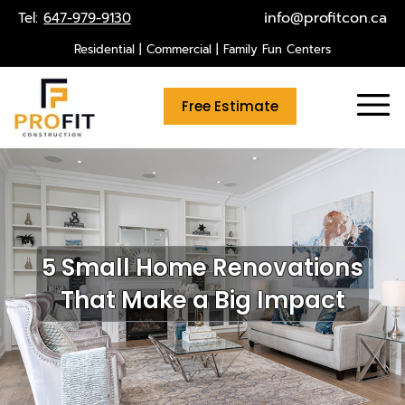
Skip
info@profitcon.ca
Tel:
647-979-9130
to
Residential | Commercial | Family Fun Centers
content
Free Estimate
5 Small Home Renovations
That Make a Big Impact