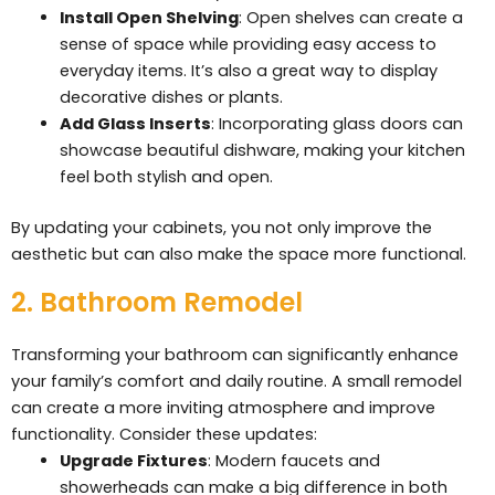
Install Open Shelving
: Open shelves can create a
sense of space while providing easy access to
everyday items. It’s also a great way to display
decorative dishes or plants.
Add Glass Inserts
: Incorporating glass doors can
showcase beautiful dishware, making your kitchen
feel both stylish and open.
By updating your cabinets, you not only improve the
aesthetic but can also make the space more functional.
2. Bathroom Remodel
Transforming your bathroom can significantly enhance
your family’s comfort and daily routine. A small remodel
can create a more inviting atmosphere and improve
functionality. Consider these updates:
Upgrade Fixtures
: Modern faucets and
showerheads can make a big difference in both