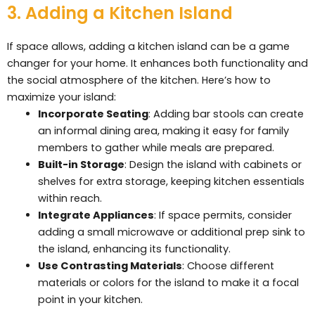
3. Adding a Kitchen Island
If space allows, adding a kitchen island can be a game
changer for your home. It enhances both functionality and
the social atmosphere of the kitchen. Here’s how to
maximize your island:
Incorporate Seating
: Adding bar stools can create
an informal dining area, making it easy for family
members to gather while meals are prepared.
Built-in Storage
: Design the island with cabinets or
shelves for extra storage, keeping kitchen essentials
within reach.
Integrate Appliances
: If space permits, consider
adding a small microwave or additional prep sink to
the island, enhancing its functionality.
Use Contrasting Materials
: Choose different
materials or colors for the island to make it a focal
point in your kitchen.