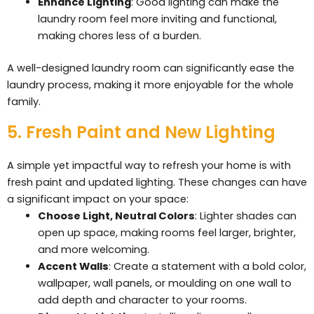
Enhance Lighting
: Good lighting can make the
laundry room feel more inviting and functional,
making chores less of a burden.
A well-designed laundry room can significantly ease the
laundry process, making it more enjoyable for the whole
family.
5. Fresh Paint and New Lighting
A simple yet impactful way to refresh your home is with
fresh paint and updated lighting. These changes can have
a significant impact on your space:
Choose Light, Neutral Colors
: Lighter shades can
open up space, making rooms feel larger, brighter,
and more welcoming.
Accent Walls
: Create a statement with a bold color,
wallpaper, wall panels, or moulding on one wall to
add depth and character to your rooms.