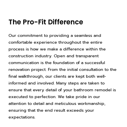
The Pro-Fit Difference
Our commitment to providing a seamless and
comfortable experience throughout the entire
process is how we make a difference within the
construction industry. Open and transparent
communication is the foundation of a successful
renovation project. From the initial consultation to the
final walkthrough, our clients are kept both well-
informed and involved. Many steps are taken to
ensure that every detail of your bathroom remodel is
executed to perfection. We take pride in our
attention to detail and meticulous workmanship,
ensuring that the end result exceeds your
expectations.