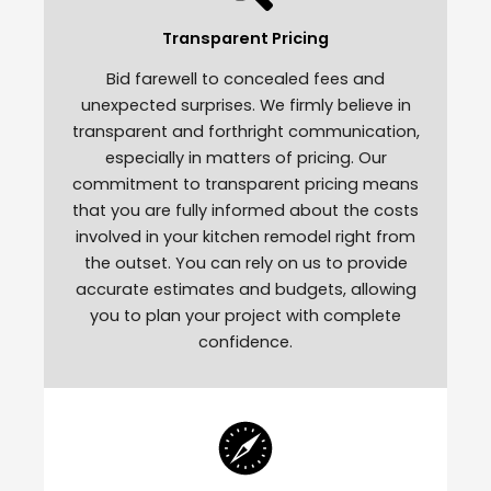
Transparent Pricing
Bid farewell to concealed fees and
unexpected surprises. We firmly believe in
transparent and forthright communication,
especially in matters of pricing. Our
commitment to transparent pricing means
that you are fully informed about the costs
involved in your kitchen remodel right from
the outset. You can rely on us to provide
accurate estimates and budgets, allowing
you to plan your project with complete
confidence.