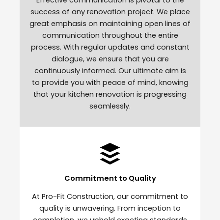
success of any renovation project. We place
great emphasis on maintaining open lines of
communication throughout the entire
process. With regular updates and constant
dialogue, we ensure that you are
continuously informed. Our ultimate aim is
to provide you with peace of mind, knowing
that your kitchen renovation is progressing
seamlessly.
Commitment to Quality
At Pro-Fit Construction, our commitment to
quality is unwavering. From inception to
completion, we uphold exacting standards