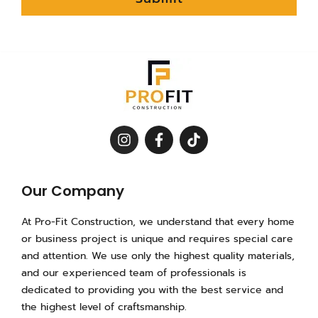
I
F
T
n
a
i
s
c
k
t
e
t
a
b
o
Our Company
g
o
k
r
o
At Pro-Fit Construction, we understand that every home
a
k
or business project is unique and requires special care
m
-
and attention. We use only the highest quality materials,
f
and our experienced team of professionals is
dedicated to providing you with the best service and
the highest level of craftsmanship.