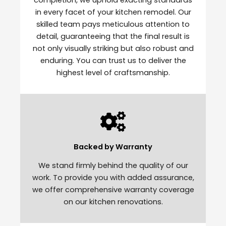
in every facet of your kitchen remodel. Our
skilled team pays meticulous attention to
detail, guaranteeing that the final result is
not only visually striking but also robust and
enduring. You can trust us to deliver the
highest level of craftsmanship.
Backed by Warranty
We stand firmly behind the quality of our
work. To provide you with added assurance,
we offer comprehensive warranty coverage
on our kitchen renovations.