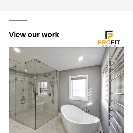
View our work