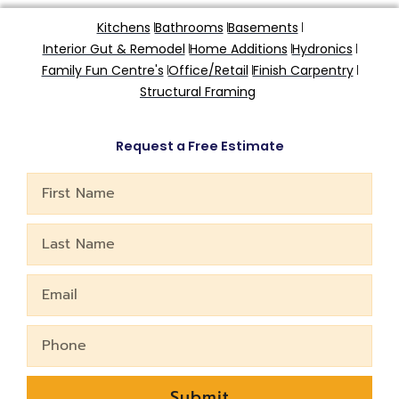
Kitchens
Bathrooms
Basements
Interior Gut & Remodel
Home Additions
Hydronics
Family Fun Centre's
Office/Retail
Finish Carpentry
Structural Framing
Request a Free Estimate
First
Name
Last
Name
Email
Phone
Submit