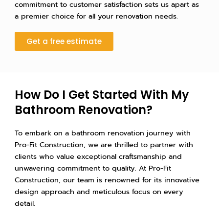
commitment to customer satisfaction sets us apart as
a premier choice for all your renovation needs.
Get a free estimate
How Do I Get Started With My
Bathroom Renovation?
To embark on a bathroom renovation journey with
Pro-Fit Construction, we are thrilled to partner with
clients who value exceptional craftsmanship and
unwavering commitment to quality. At Pro-Fit
Construction, our team is renowned for its innovative
design approach and meticulous focus on every
detail.