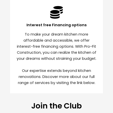
Interest free Financing options
To make your dream kitchen more
affordable and accessible, we offer
interest-free financing options. With Pro-Fit
Construction, you can realize the kitchen of
your dreams without straining your budget.
Our expertise extends beyond kitchen
renovations. Discover more about our full
range of services by visiting the link below.
Join the Club