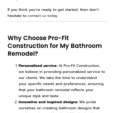
If you think you’re ready to get started, then don’t
hesitate to
contact us today
.
Why Choose Pro-Fit
Construction for My Bathroom
Remodel?
Personalized service:
At Pro-Fit Construction,
we believe in providing personalized service to
our clients. We take the time to understand
your specific needs and preferences, ensuring
that your bathroom remodel reflects your
unique style and taste.
Innovative and inspired designs:
We pride
ourselves on creating bathroom designs that