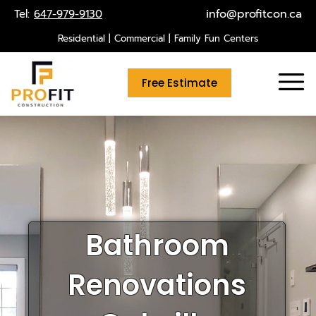
Skip
info@profitcon.ca
Tel:
647-979-9130
to
Residential | Commercial | Family Fun Centers
content
Free Estimate
Bathroom
Renovations