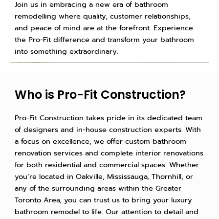
Join us in embracing a new era of bathroom
remodelling where quality, customer relationships,
and peace of mind are at the forefront. Experience
the Pro-Fit difference and transform your bathroom
into something extraordinary.
Who is Pro-Fit Construction?
Pro-Fit Construction takes pride in its dedicated team
of designers and in-house construction experts. With
a focus on excellence, we offer custom bathroom
renovation services and complete interior renovations
for both residential and commercial spaces. Whether
you’re located in Oakville, Mississauga, Thornhill, or
any of the surrounding areas within the Greater
Toronto Area, you can trust us to bring your luxury
bathroom remodel to life. Our attention to detail and