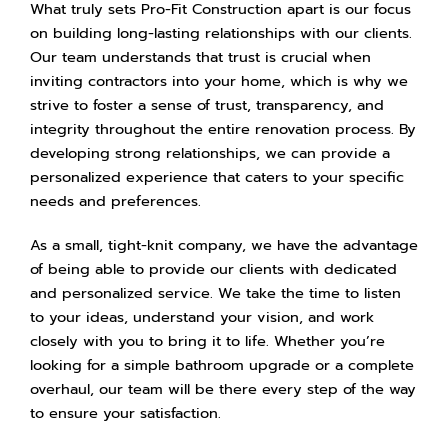
What truly sets Pro-Fit Construction apart is our focus
on building long-lasting relationships with our clients.
Our team understands that trust is crucial when
inviting contractors into your home, which is why we
strive to foster a sense of trust, transparency, and
integrity throughout the entire renovation process. By
developing strong relationships, we can provide a
personalized experience that caters to your specific
needs and preferences.
As a small, tight-knit company, we have the advantage
of being able to provide our clients with dedicated
and personalized service. We take the time to listen
to your ideas, understand your vision, and work
closely with you to bring it to life. Whether you’re
looking for a simple bathroom upgrade or a complete
overhaul, our team will be there every step of the way
to ensure your satisfaction.