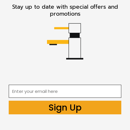
Stay up to date with special offers and
promotions
Email
Sign Up