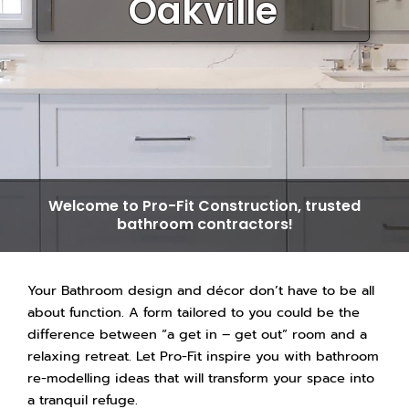
Oakville
Welcome to Pro-Fit Construction, trusted
bathroom contractors!
​Your Bathroom design and décor don’t have to be all
about function. A form tailored to you could be the
difference between “a get in – get out” room and a
relaxing retreat. Let Pro-Fit inspire you with bathroom
re-modelling ideas that will transform your space into
a tranquil refuge.