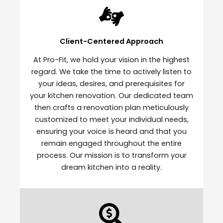
Client-Centered Approach
At Pro-Fit, we hold your vision in the highest
regard. We take the time to actively listen to
your ideas, desires, and prerequisites for
your kitchen renovation. Our dedicated team
then crafts a renovation plan meticulously
customized to meet your individual needs,
ensuring your voice is heard and that you
remain engaged throughout the entire
process. Our mission is to transform your
dream kitchen into a reality.