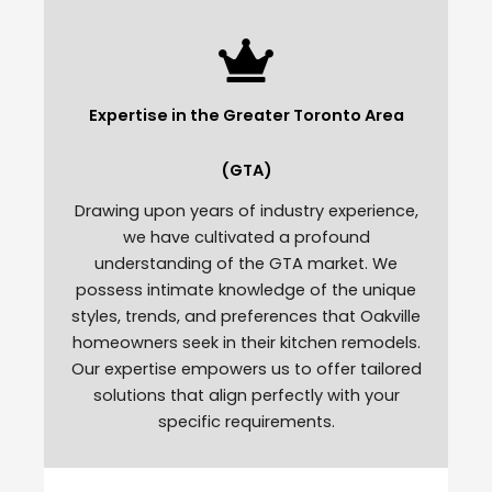
Expertise in the Greater Toronto Area
(GTA)
Drawing upon years of industry experience,
we have cultivated a profound
understanding of the GTA market. We
possess intimate knowledge of the unique
styles, trends, and preferences that Oakville
homeowners seek in their kitchen remodels.
Our expertise empowers us to offer tailored
solutions that align perfectly with your
specific requirements.