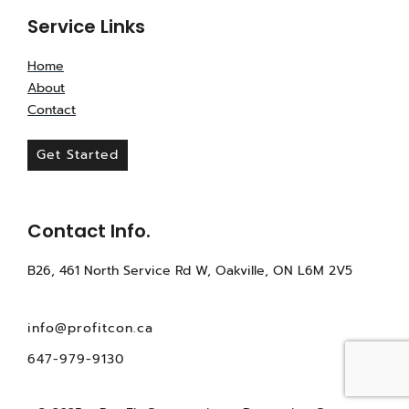
Service Links
Home
About
Contact
Get Started
Contact Info.
B26, 461 North Service Rd W, Oakville, ON L6M 2V5
info@profitcon.ca
647-979-9130