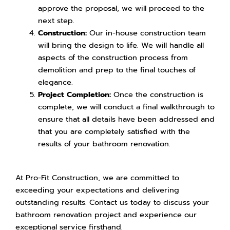
approve the proposal, we will proceed to the
next step.
Construction:
Our in-house construction team
will bring the design to life. We will handle all
aspects of the construction process from
demolition and prep to the final touches of
elegance.
Project Completion:
Once the construction is
complete, we will conduct a final walkthrough to
ensure that all details have been addressed and
that you are completely satisfied with the
results of your bathroom renovation.
At Pro-Fit Construction, we are committed to
exceeding your expectations and delivering
outstanding results. Contact us today to discuss your
bathroom renovation project and experience our
exceptional service firsthand.