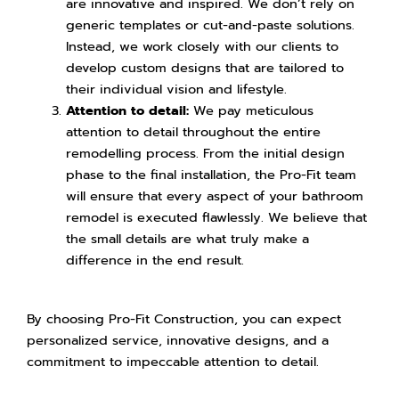
are innovative and inspired. We don’t rely on
generic templates or cut-and-paste solutions.
Instead, we work closely with our clients to
develop custom designs that are tailored to
their individual vision and lifestyle.
Attention to detail:
We pay meticulous
attention to detail throughout the entire
remodelling process. From the initial design
phase to the final installation, the Pro-Fit team
will ensure that every aspect of your bathroom
remodel is executed flawlessly. We believe that
the small details are what truly make a
difference in the end result.
By choosing Pro-Fit Construction, you can expect
personalized service, innovative designs, and a
commitment to impeccable attention to detail.