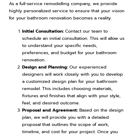
As a full-service remodelling company, we provide
highly personalized service to ensure that your vision
for your bathroom renovation becomes a reality.
Initial Consultation:
Contact our team to
schedule an initial consultation. This will allow us
to understand your specific needs,
preferences, and budget for your bathroom
renovation.
Design and Planning:
Our experienced
designers will work closely with you to develop
a customized design plan for your bathroom
remodel. This includes choosing materials,
fixtures and finishes that align with your style,
feel, and desired outcome.
Proposal and Agreement:
Based on the design
plan, we will provide you with a detailed
proposal that outlines the scope of work,
timeline, and cost for your project. Once you