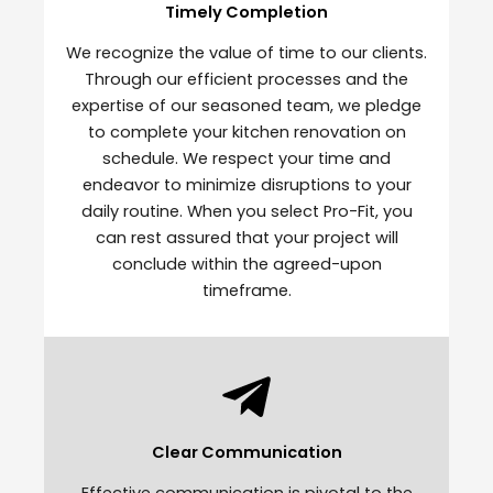
Timely Completion
We recognize the value of time to our clients.
Through our efficient processes and the
expertise of our seasoned team, we pledge
to complete your kitchen renovation on
schedule. We respect your time and
endeavor to minimize disruptions to your
daily routine. When you select Pro-Fit, you
can rest assured that your project will
conclude within the agreed-upon
timeframe.
Clear Communication
Effective communication is pivotal to the