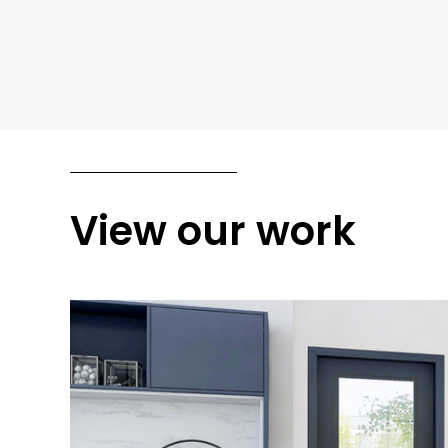
View our work