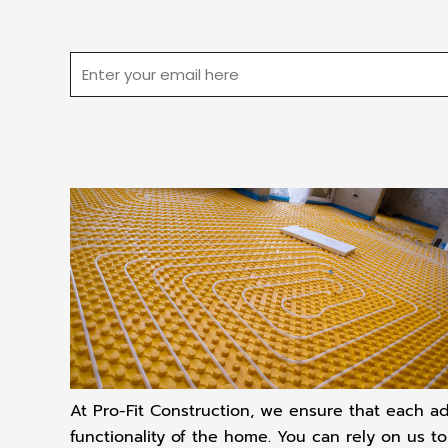
Email
At Pro-Fit Construction, we ensure that each ad
functionality of the home. You can rely on us t