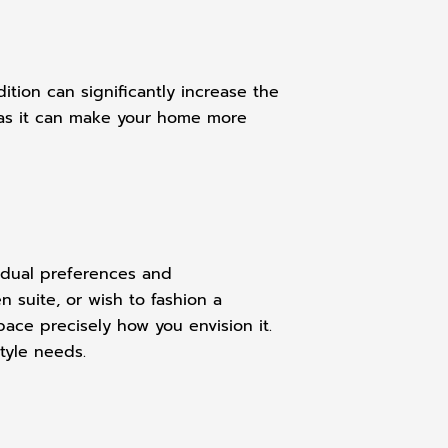
tion can significantly increase the
e, as it can make your home more
vidual preferences and
n suite, or wish to fashion a
ace precisely how you envision it.
tyle needs.