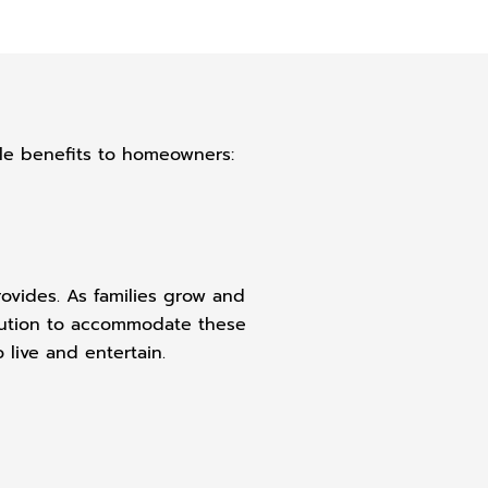
ple benefits to homeowners:
rovides. As families grow and
olution to accommodate these
live and entertain.