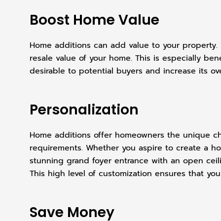
Boost Home Value
Home additions can add value to your property. W
resale value of your home. This is especially ben
desirable to potential buyers and increase its ove
Personalization
Home additions offer homeowners the unique chan
requirements. Whether you aspire to create a home
stunning grand foyer entrance with an open ceili
This high level of customization ensures that you
Save Money