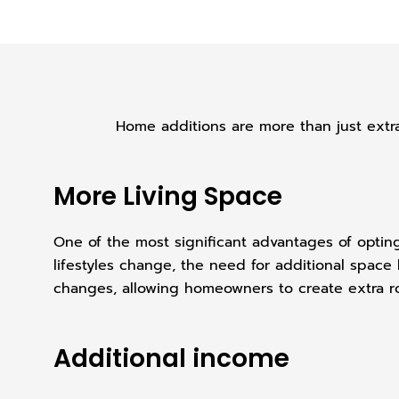
Home additions are more than just extra
More Living Space
One of the most significant advantages of opting 
lifestyles change, the need for additional spac
changes, allowing homeowners to create extra ro
Additional income