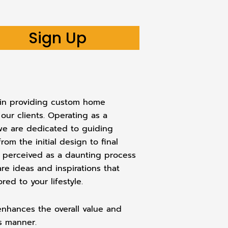
Sign Up
s in providing custom home
 our clients. Operating as a
 we are dedicated to guiding
m the initial design to final
n perceived as a daunting process
are ideas and inspirations that
ed to your lifestyle.
 enhances the overall value and
ss manner.