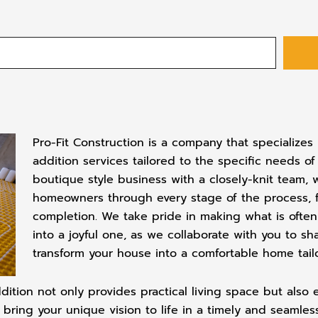
Pro-Fit Construction is a company that specialize
addition services tailored to the specific needs of
boutique style business with a closely-knit team,
homeowners through every stage of the process, fro
completion. We take pride in making what is ofte
into a joyful one, as we collaborate with you to sh
transform your house into a comfortable home tailor
dition not only provides practical living space but also
o bring your unique vision to life in a timely and seamle