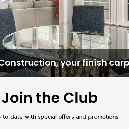
Construction, your finish carp
Join the Club
p to date with special offers and promotions