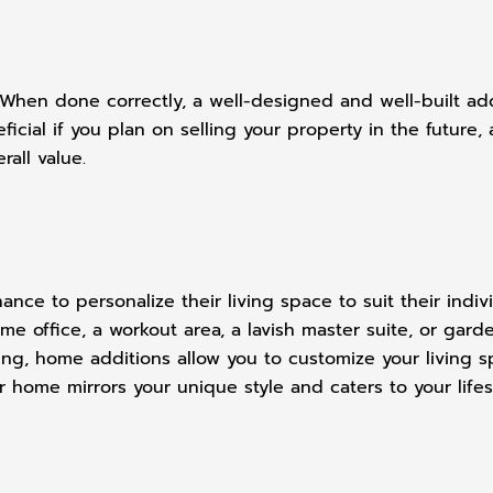
hen done correctly, a well-designed and well-built addi
eficial if you plan on selling your property in the futur
rall value.
ce to personalize their living space to suit their indi
 office, a workout area, a lavish master suite, or garde
ng, home additions allow you to customize your living sp
r home mirrors your unique style and caters to your lifes