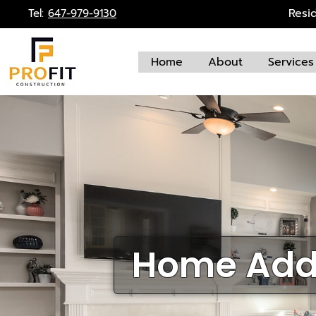
Skip
Resi
Tel:
647-979-9130
to
content
Home
About
Services
Home Addi