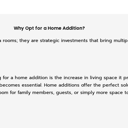
Why Opt for a Home Addition?
 rooms; they are strategic investments that bring multi
for a home addition is the increase in living space it p
e becomes essential. Home additions offer the perfect s
om for family members, guests, or simply more space to 