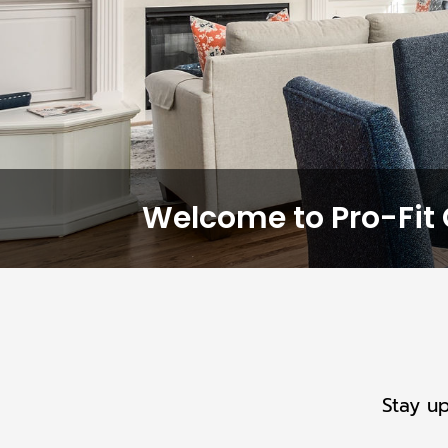
Welcome to Pro-Fit 
Stay u