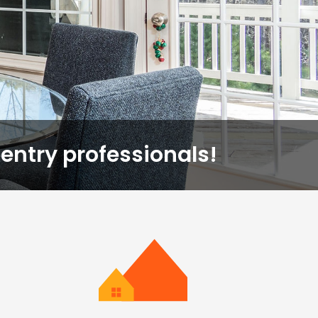
entry professionals!